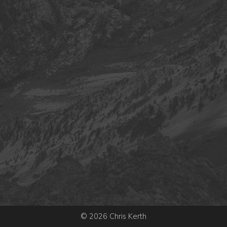
© 2026 Chris Kerth