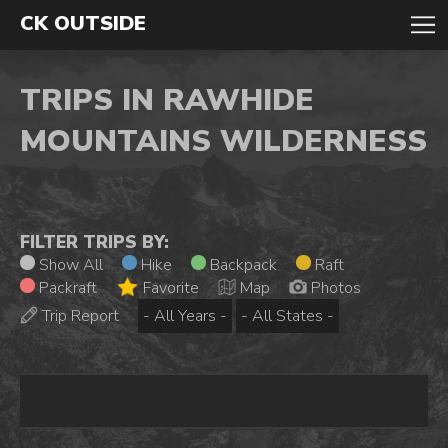
CK OUTSIDE
TRIPS IN RAWHIDE
MOUNTAINS WILDERNESS
FILTER TRIPS BY:
Show All
Hike
Backpack
Raft
Packraft
Favorite
Map
Photos
Trip Report