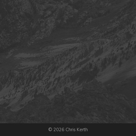
© 2026 Chris Kerth