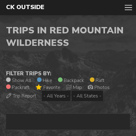
CK OUTSIDE
TRIPS IN RED MOUNTAIN
WILDERNESS
FILTER TRIPS BY:
Show All
Hike
Backpack
Raft
Packraft
Favorite
Map
Photos
Trip Report