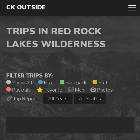
CK OUTSIDE
TRIPS IN RED ROCK
LAKES WILDERNESS
FILTER TRIPS BY:
Show All
Hike
Backpack
Raft
Packraft
Favorite
Map
Photos
Trip Report