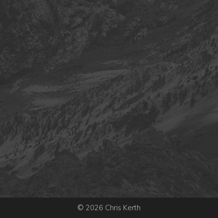
© 2026 Chris Kerth