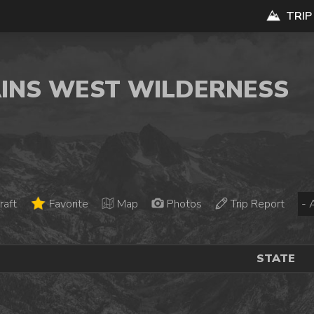
TRIP
AINS WEST WILDERNESS
raft
Favorite
Map
Photos
Trip Report
STATE