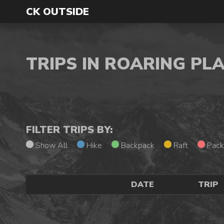
CK OUTSIDE
TRIPS IN ROARING PL
FILTER TRIPS BY:
Show All
Hike
Backpack
Raft
Pack
DATE
TRIP