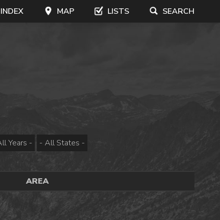
 INDEX
MAP
LISTS
SEARCH
AREA