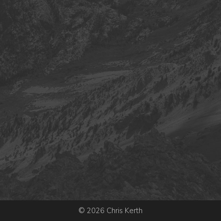
© 2026 Chris Kerth