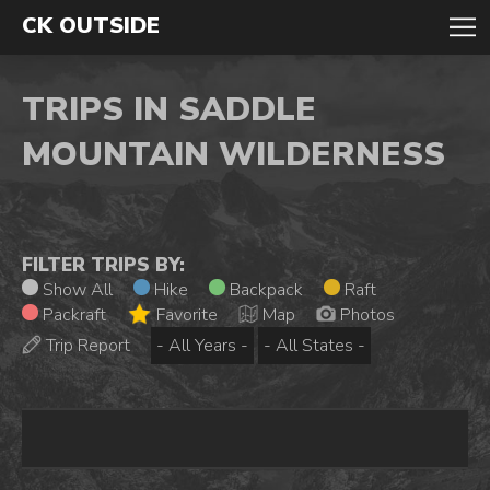
CK OUTSIDE
TRIPS IN SADDLE
MOUNTAIN WILDERNESS
FILTER TRIPS BY:
Show All
Hike
Backpack
Raft
Packraft
Favorite
Map
Photos
Trip Report