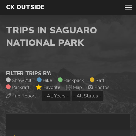
CK OUTSIDE
TRIPS IN SAGUARO
NATIONAL PARK
FILTER TRIPS BY:
Show All
Hike
Backpack
Raft
Packraft
Favorite
Map
Photos
Trip Report