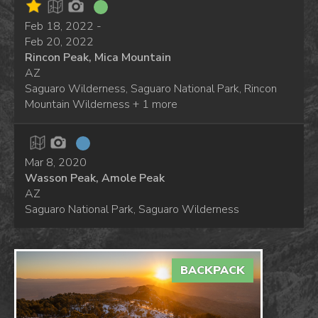
Feb 18, 2022 -
Feb 20, 2022
Rincon Peak, Mica Mountain
AZ
Saguaro Wilderness, Saguaro National Park, Rincon
Mountain Wilderness + 1 more
Mar 8, 2020
Wasson Peak, Amole Peak
AZ
Saguaro National Park, Saguaro Wilderness
BACKPACK