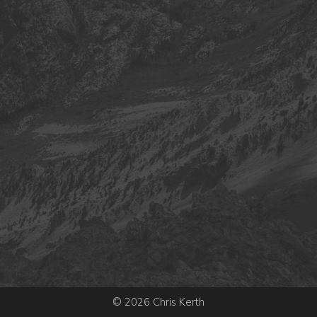
© 2026 Chris Kerth