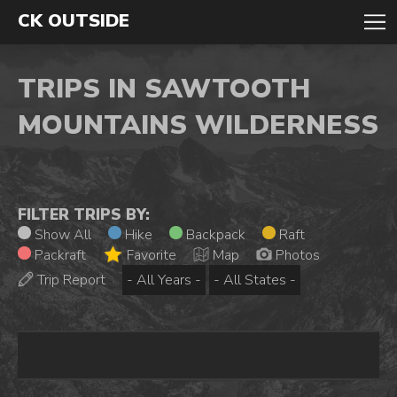
CK OUTSIDE
TRIPS IN SAWTOOTH
MOUNTAINS WILDERNESS
FILTER TRIPS BY:
Show All
Hike
Backpack
Raft
Packraft
Favorite
Map
Photos
Trip Report