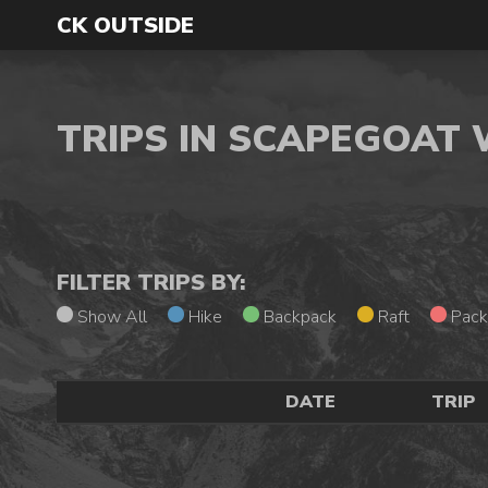
CK OUTSIDE
TRIPS IN SCAPEGOAT
FILTER TRIPS BY:
Show All
Hike
Backpack
Raft
Pack
DATE
TRIP