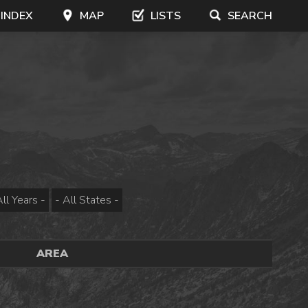
 INDEX
MAP
LISTS
SEARCH
AREA