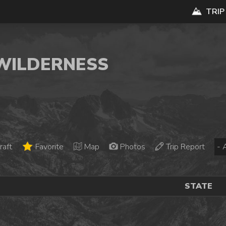
TRIP
 WILDERNESS
raft
Favorite
Map
Photos
Trip Report
STATE