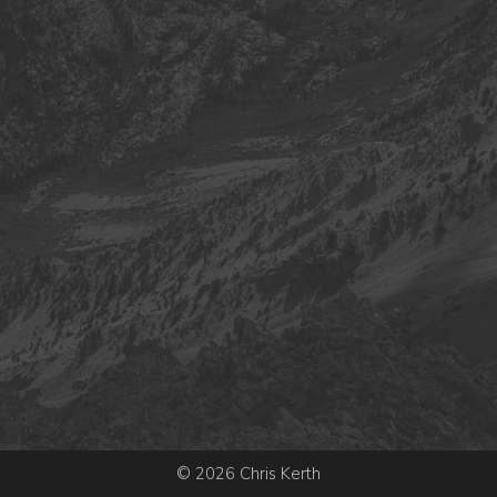
© 2026 Chris Kerth