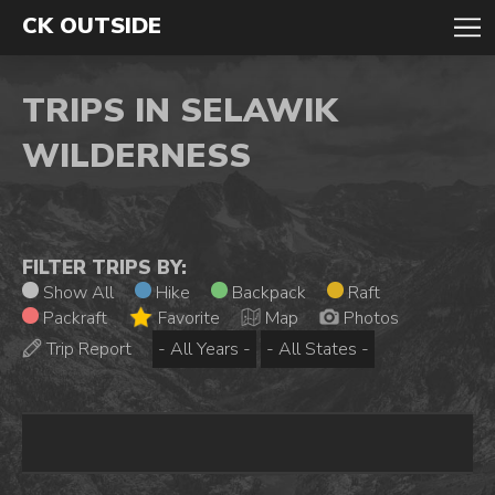
CK OUTSIDE
TRIPS IN SELAWIK
WILDERNESS
FILTER TRIPS BY:
Show All
Hike
Backpack
Raft
Packraft
Favorite
Map
Photos
Trip Report