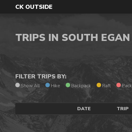
CK OUTSIDE
TRIPS IN SOUTH EGA
FILTER TRIPS BY:
Show All
Hike
Backpack
Raft
Pack
DATE
TRIP