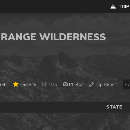
TRIP
N RANGE WILDERNESS
raft
Favorite
Map
Photos
Trip Report
STATE