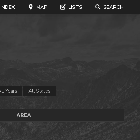
 INDEX
MAP
LISTS
SEARCH
AREA