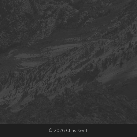
© 2026 Chris Kerth