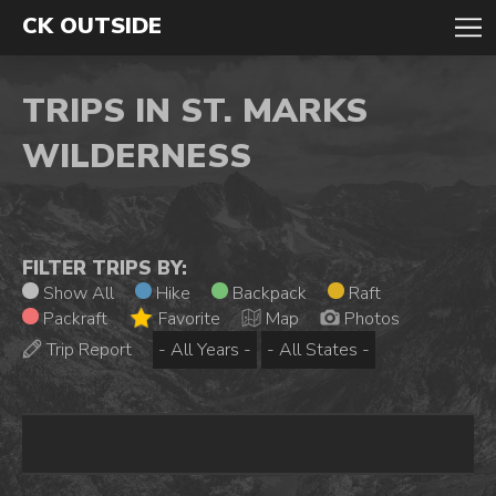
CK OUTSIDE
TRIPS IN ST. MARKS
WILDERNESS
FILTER TRIPS BY:
Show All
Hike
Backpack
Raft
Packraft
Favorite
Map
Photos
Trip Report