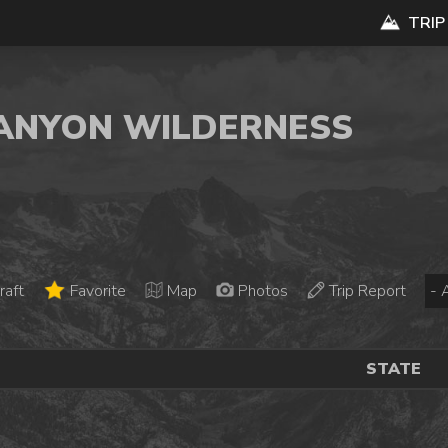
TRIP
CANYON WILDERNESS
raft
Favorite
Map
Photos
Trip Report
STATE