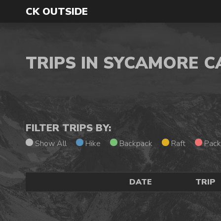
CK OUTSIDE
TRIPS IN SYCAMORE 
FILTER TRIPS BY:
Show All
Hike
Backpack
Raft
Pack
DATE
TRIP