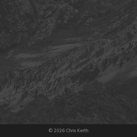
© 2026 Chris Kerth