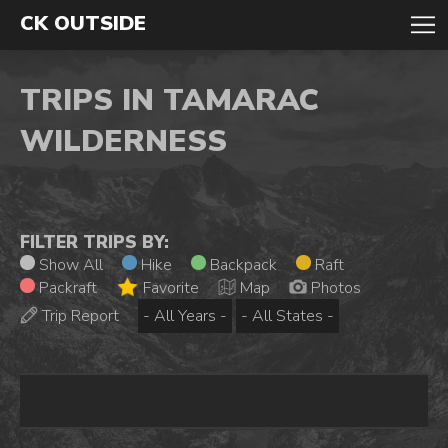
CK OUTSIDE
TRIPS IN TAMARAC
WILDERNESS
FILTER TRIPS BY:
Show All
Hike
Backpack
Raft
Packraft
Favorite
Map
Photos
Trip Report