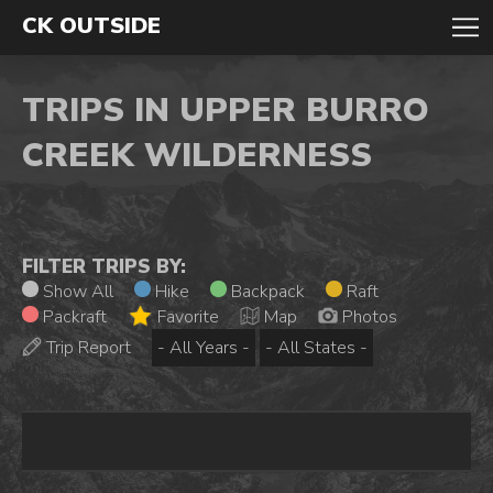
CK OUTSIDE
TRIPS IN UPPER BURRO
CREEK WILDERNESS
FILTER TRIPS BY:
Show All
Hike
Backpack
Raft
Packraft
Favorite
Map
Photos
Trip Report