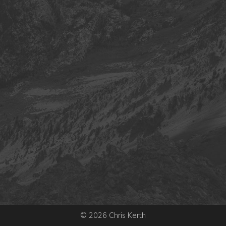
© 2026 Chris Kerth