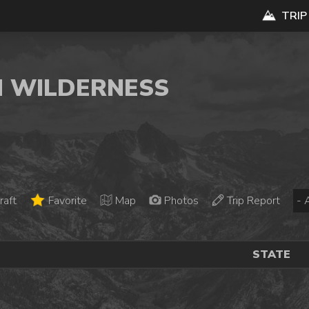
TRIP
N WILDERNESS
raft
Favorite
Map
Photos
Trip Report
STATE