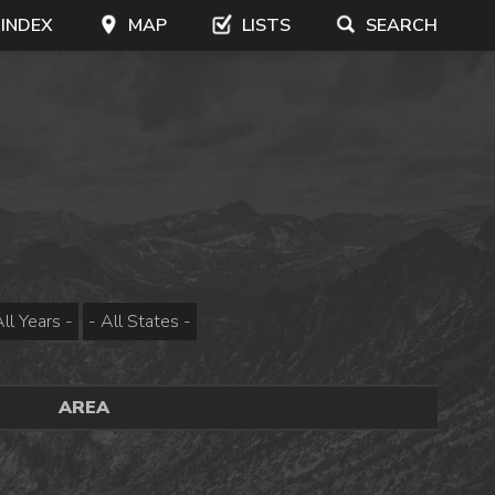
 INDEX
MAP
LISTS
SEARCH
AREA