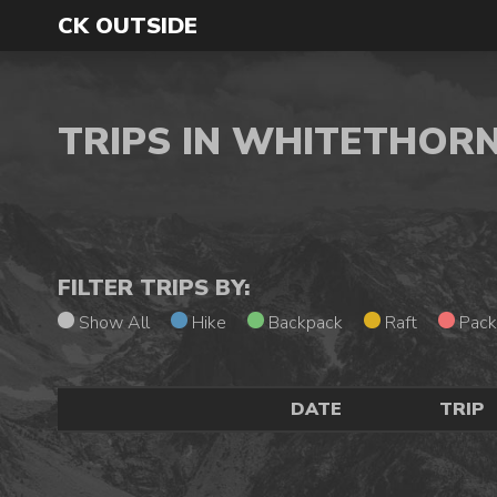
CK OUTSIDE
TRIPS IN WHITETHOR
FILTER TRIPS BY:
Show All
Hike
Backpack
Raft
Pack
DATE
TRIP