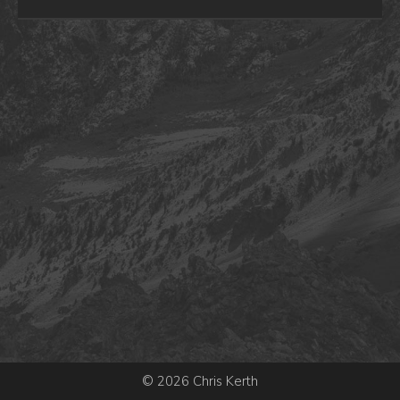
© 2026 Chris Kerth