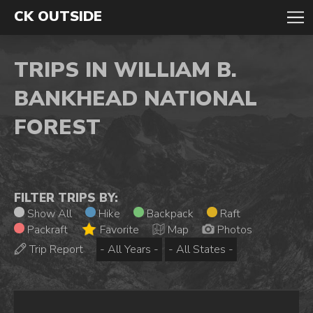
CK OUTSIDE
TRIPS IN WILLIAM B.
BANKHEAD NATIONAL
FOREST
FILTER TRIPS BY:
Show All
Hike
Backpack
Raft
Packraft
Favorite
Map
Photos
Trip Report