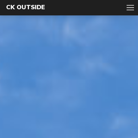
CK OUTSIDE