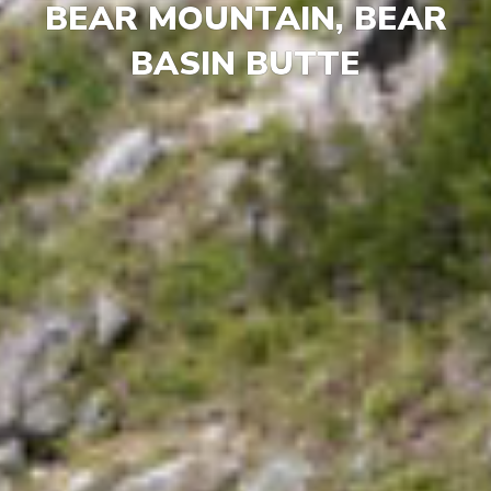
BEAR MOUNTAIN, BEAR
BASIN BUTTE