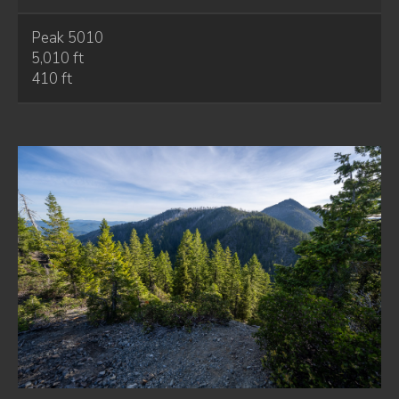
Peak 5010
5,010 ft
410 ft