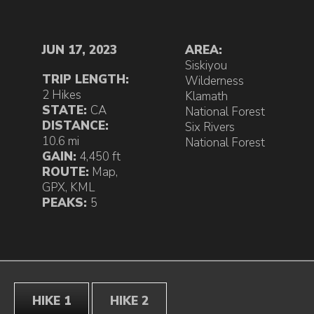
JUN 17, 2023
AREA:
Siskiyou
TRIP LENGTH:
Wilderness
2 Hikes
Klamath
STATE:
CA
National Forest
DISTANCE:
Six Rivers
10.6 mi
National Forest
GAIN:
4,450 ft
ROUTE:
Map
,
GPX
,
KML
PEAKS:
5
HIKE 1
HIKE 2