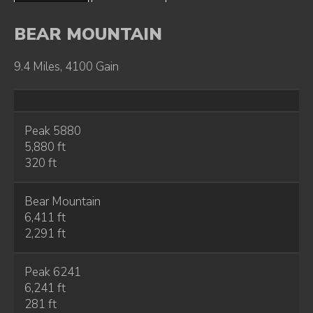
BEAR MOUNTAIN
9.4 Miles, 4100 Gain
Peak 5880
5,880 ft
320 ft
Bear Mountain
6,411 ft
2,291 ft
Peak 6241
6,241 ft
281 ft