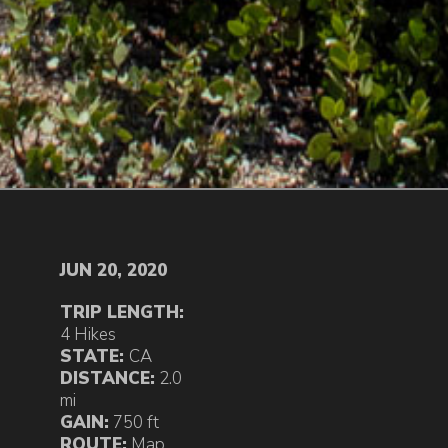
JUN 20, 2020
TRIP LENGTH:
4 Hikes
STATE:
CA
DISTANCE:
2.0
mi
GAIN:
750 ft
ROUTE:
Map