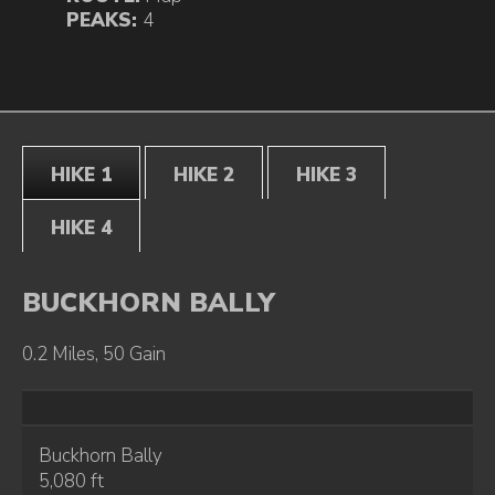
PEAKS:
4
HIKE 1
HIKE 2
HIKE 3
HIKE 4
BUCKHORN BALLY
0.2 Miles, 50 Gain
Buckhorn Bally
5,080 ft