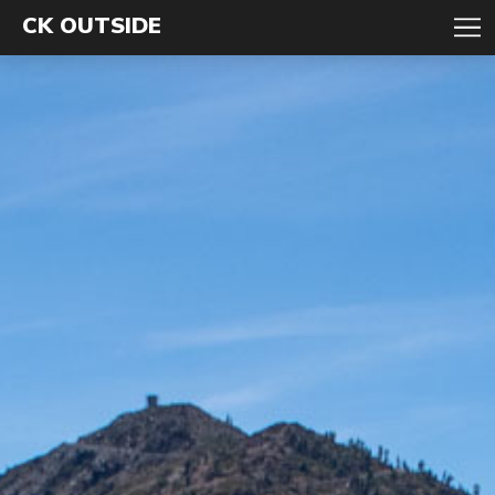
CK OUTSIDE