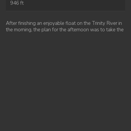
946 ft
After finishing an enjoyable float on the Trinity River in
the morning, the plan for the afternoon was to take the
road leading to Bully Choop Mountain. We stopped
along the way to visit a few other peaks that were near
the road. The first of these was Buckhorn Bally. The
road goes nearly over the summit, requiring only a short
hike to reach the highpoint. The 2018 Carr Fire had
burned much of the surrounding forest, although
thankfully it hadn’t reached Bully Choop Mountain.