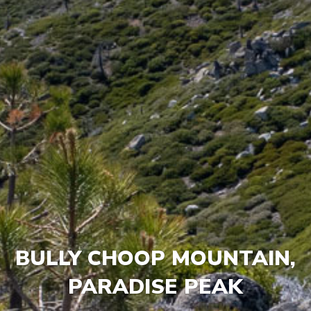
BULLY CHOOP MOUNTAIN,
PARADISE PEAK