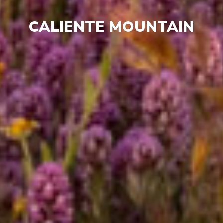
CALIENTE MOUNTAIN