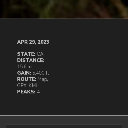
APR 29, 2023
STATE:
CA
DISTANCE:
15.6 mi
GAIN:
5,400 ft
ROUTE:
Map
,
GPX
,
KML
PEAKS:
4