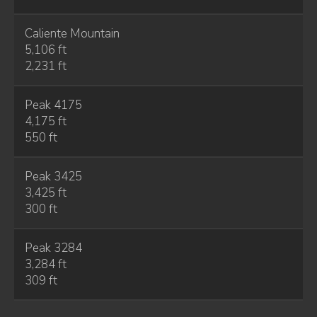
Caliente Mountain
5,106 ft
2,231 ft
Peak 4175
4,175 ft
550 ft
Peak 3425
3,425 ft
300 ft
Peak 3284
3,284 ft
309 ft