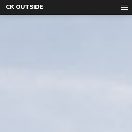
CK OUTSIDE