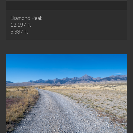
Diamond Peak
12,197 ft
5,387 ft