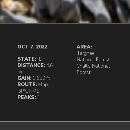
OCT 7, 2022
AREA:
Targhee
STATE:
ID
National Forest
DISTANCE:
4.6
Challis National
mi
Forest
GAIN:
3,650 ft
ROUTE:
Map
,
GPX
,
KML
PEAKS:
1