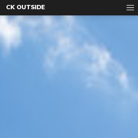
CK OUTSIDE