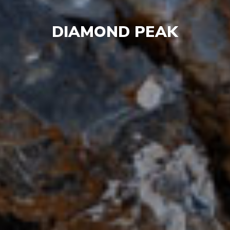
DIAMOND PEAK