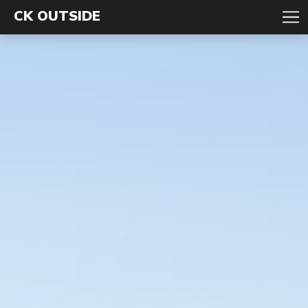
CK OUTSIDE