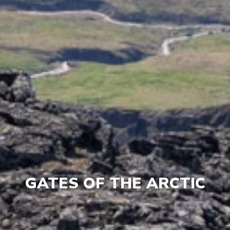
GATES OF THE ARCTIC