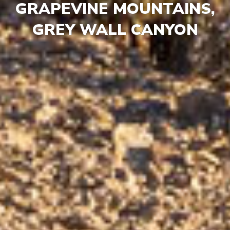
GRAPEVINE MOUNTAINS,
GREY WALL CANYON