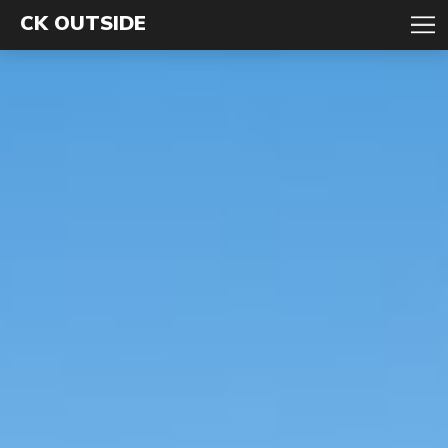
CK OUTSIDE