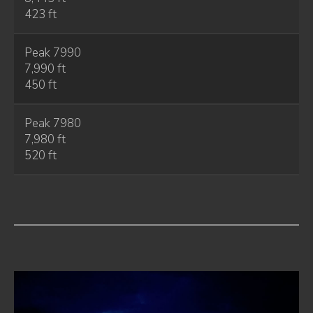
423 ft
Peak 7990
7,990 ft
450 ft
Peak 7980
7,980 ft
520 ft