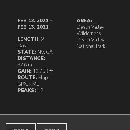
FEB 12, 2021 -
AREA:
FEB 13, 2021
Death Valley
Wilderness
LENGTH:
2
Death Valley
Days
National Park
STATE:
NV
,
CA
DISTANCE:
37.6 mi
GAIN:
13,750 ft
ROUTE:
Map
,
GPX
,
KML
PEAKS:
12