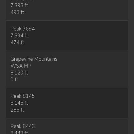
7,393 ft
493 ft
Peak 7694
7,694 ft
474 ft
Grapevine Mountains
WSA HP
8,120 ft
0 ft
Peak 8145
8,145 ft
285 ft
Peak 8443
8,443 ft