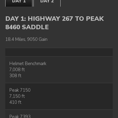
DAY 1
DAY 2
DAY 1: HIGHWAY 267 TO PEAK
8460 SADDLE
18.4 Miles, 9050 Gain
Helmet Benchmark
7,008 ft
308 ft
Peak 7150
7,150 ft
410 ft
Peak 7393