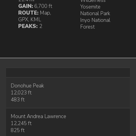
Wilderness
GAIN:
6,700 ft
Yosemite
ROUTE:
Map
,
National Park
GPX
,
KML
Inyo National
PEAKS:
2
Forest
Donohue Peak
12,023 ft
483 ft
Mount Andrea Lawrence
12,245 ft
825 ft