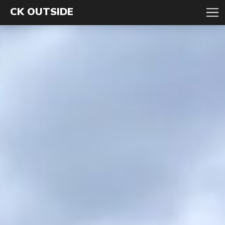
CK OUTSIDE