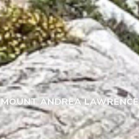
MOUNT ANDREA LAWRENCE