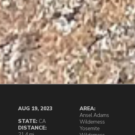
AUG 19, 2023
AREA:
Ansel Adams
STATE:
CA
Wilderness
DISTANCE:
Yosemite
21.4 mi