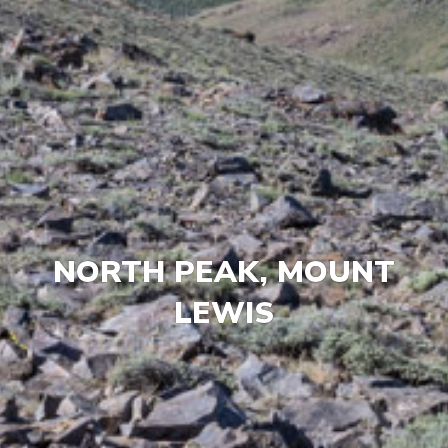
NORTH PEAK, MOUNT
LEWIS