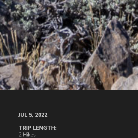
JUL 5, 2022
TRIP LENGTH:
2 Hikes