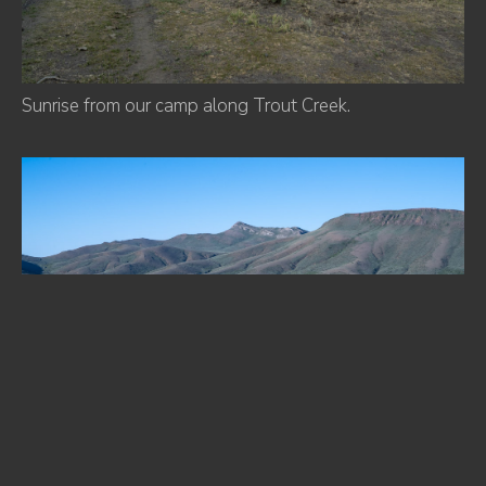
Sunrise from our camp along Trout Creek.
Antler Peak.