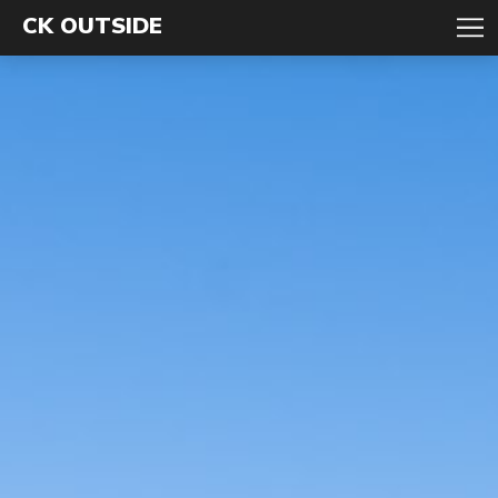
CK OUTSIDE