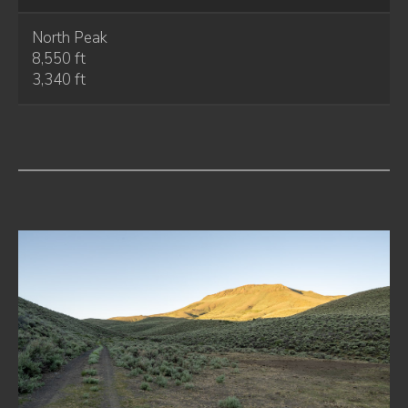
North Peak
8,550 ft
3,340 ft