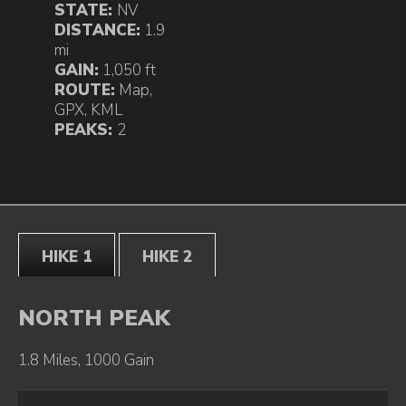
STATE:
NV
DISTANCE:
1.9
mi
GAIN:
1,050 ft
ROUTE:
Map
,
GPX
,
KML
PEAKS:
2
HIKE 1
HIKE 2
NORTH PEAK
1.8 Miles, 1000 Gain