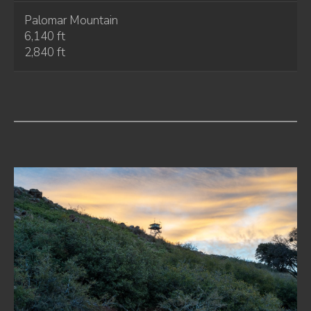
Palomar Mountain
6,140 ft
2,840 ft