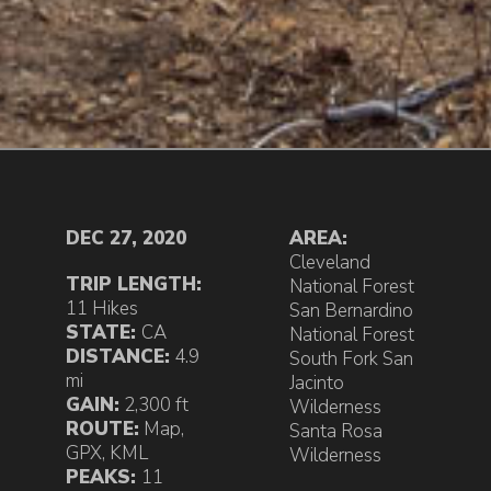
DEC 27, 2020
AREA:
Cleveland
TRIP LENGTH:
National Forest
11 Hikes
San Bernardino
STATE:
CA
National Forest
DISTANCE:
4.9
South Fork San
mi
Jacinto
GAIN:
2,300 ft
Wilderness
ROUTE:
Map
,
Santa Rosa
GPX
,
KML
Wilderness
PEAKS:
11