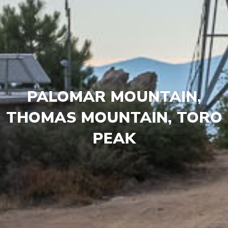
PALOMAR MOUNTAIN,
THOMAS MOUNTAIN, TORO
PEAK