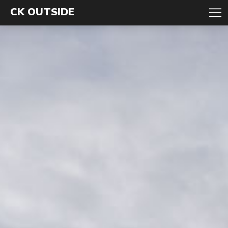
CK OUTSIDE