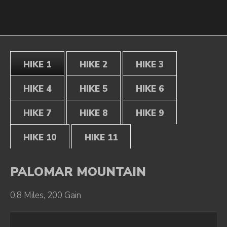
HIKE 1
HIKE 2
HIKE 3
HIKE 4
HIKE 5
HIKE 6
HIKE 7
HIKE 8
HIKE 9
HIKE 10
HIKE 11
PALOMAR MOUNTAIN
0.8 Miles, 200 Gain