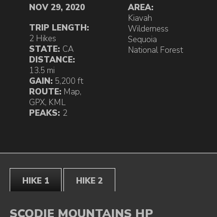
NOV 29, 2020
AREA:
Kiavah
TRIP LENGTH:
Wilderness
2 Hikes
Sequoia
STATE:
CA
National Forest
DISTANCE:
13.5 mi
GAIN:
5,200 ft
ROUTE:
Map
,
GPX
,
KML
PEAKS:
2
HIKE 1
HIKE 2
SCODIE MOUNTAINS HP