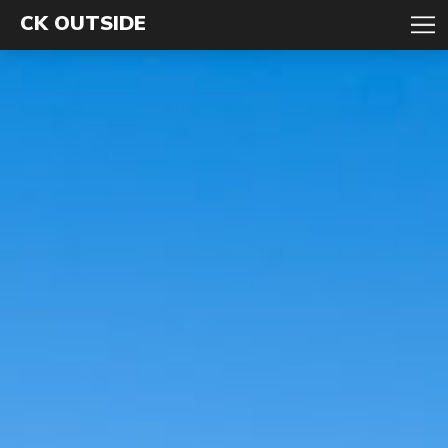
CK OUTSIDE