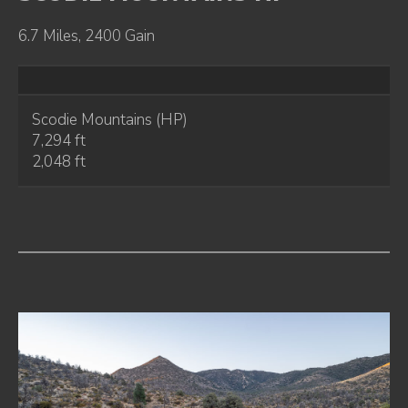
6.7 Miles, 2400 Gain
Scodie Mountains (HP)
7,294 ft
2,048 ft