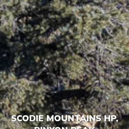
SCODIE MOUNTAINS HP,