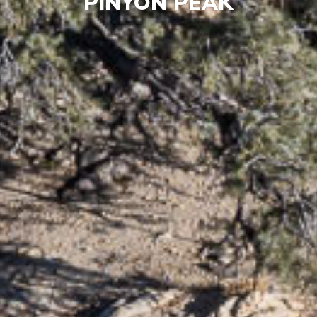
PINYON PEAK