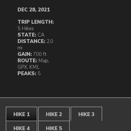
DEC 28, 2021
TRIP LENGTH:
5 Hikes
STATE:
CA
DISTANCE:
2.0
mi
GAIN:
700 ft
ROUTE:
Map
,
GPX
,
KML
PEAKS:
5
HIKE 1
HIKE 2
HIKE 3
HIKE 4
HIKE 5