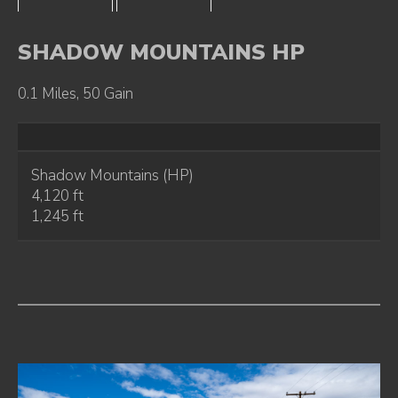
SHADOW MOUNTAINS HP
0.1 Miles, 50 Gain
Shadow Mountains (HP)
4,120 ft
1,245 ft