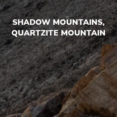
SHADOW MOUNTAINS,
QUARTZITE MOUNTAIN