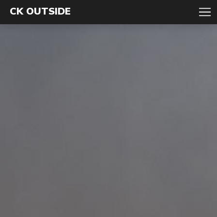
CK OUTSIDE