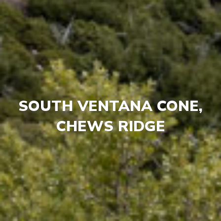
SOUTH VENTANA CONE,
CHEWS RIDGE