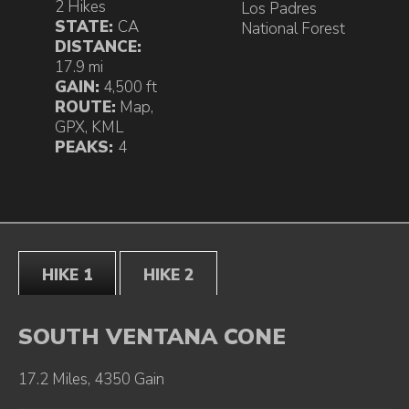
2 Hikes
Los Padres
STATE:
CA
National Forest
DISTANCE:
17.9 mi
GAIN:
4,500 ft
ROUTE:
Map
,
GPX
,
KML
PEAKS:
4
HIKE 1
HIKE 2
SOUTH VENTANA CONE
17.2 Miles, 4350 Gain