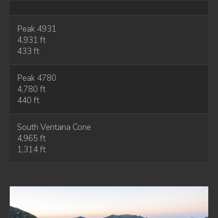
Peak 4931
4,931 ft
433 ft
Peak 4780
4,780 ft
440 ft
South Ventana Cone
4,965 ft
1,314 ft