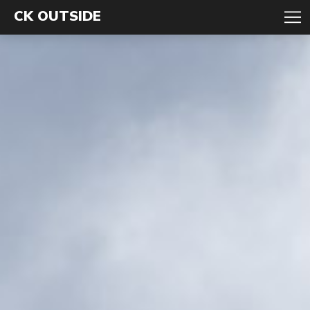
CK OUTSIDE