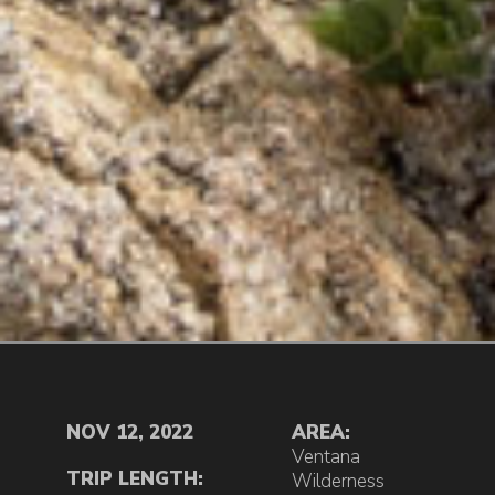
NOV 12, 2022
AREA:
Ventana
TRIP LENGTH:
Wilderness