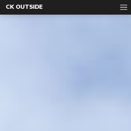
CK OUTSIDE