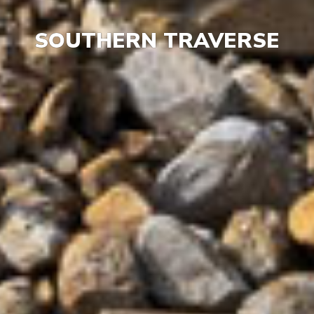
SOUTHERN TRAVERSE