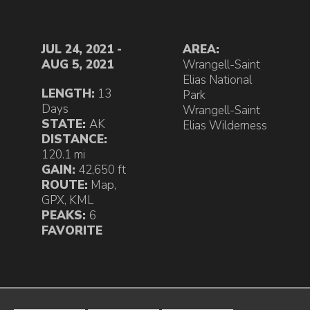
JUL 24, 2021 -
AREA:
AUG 5, 2021
Wrangell-Saint
Elias National
LENGTH:
13
Park
Days
Wrangell-Saint
STATE:
AK
Elias Wilderness
DISTANCE:
120.1 mi
GAIN:
42,650 ft
ROUTE:
Map
,
GPX
,
KML
PEAKS:
6
FAVORITE