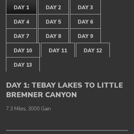
DAY 1
DAY 2
DAY 3
DAY 4
DAY 5
DAY 6
DAY 7
DAY 8
DAY 9
DAY 10
DAY 11
DAY 12
DAY 13
DAY 1: TEBAY LAKES TO LITTLE
BREMNER CANYON
7.3 Miles, 3000 Gain