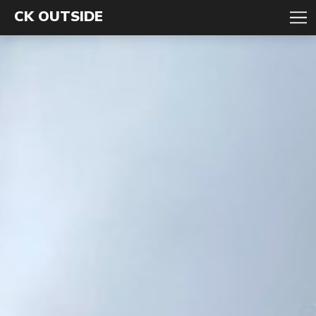
CK OUTSIDE