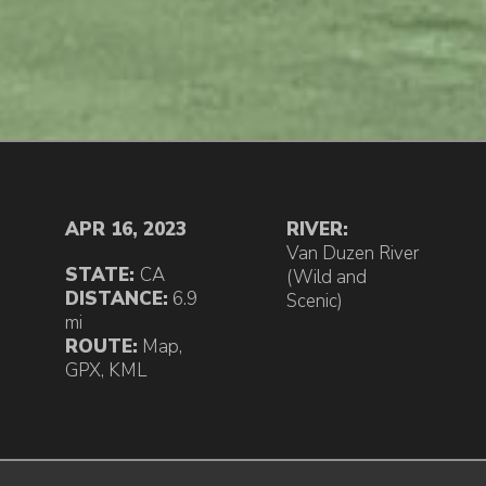
APR 16, 2023
RIVER:
Van Duzen River
STATE:
CA
(Wild and
DISTANCE:
6.9
Scenic)
mi
ROUTE:
Map
,
GPX
,
KML