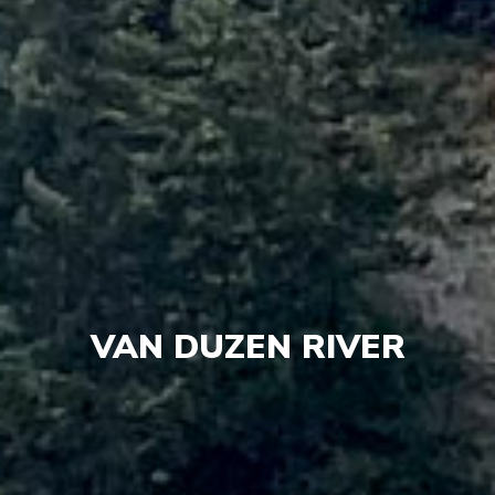
VAN DUZEN RIVER