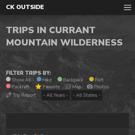
CK OUTSIDE
TRIPS IN CURRANT
MOUNTAIN WILDERNESS
FILTER TRIPS BY:
Show All
Hike
Backpack
Raft
Packraft
Favorite
Map
Photos
Trip Report