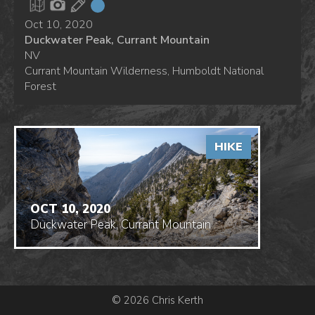
Oct 10, 2020
Duckwater Peak, Currant Mountain
NV
Currant Mountain Wilderness, Humboldt National
Forest
HIKE
OCT 10, 2020
Duckwater Peak, Currant Mountain
© 2026 Chris Kerth