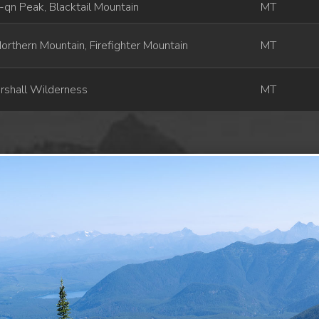
qn Peak, Blacktail Mountain
MT
orthern Mountain, Firefighter Mountain
MT
rshall Wilderness
MT