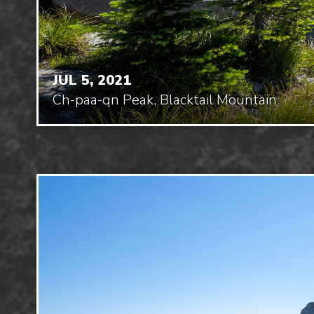
JUL 5, 2021
Ch-paa-qn Peak, Blacktail Mountain