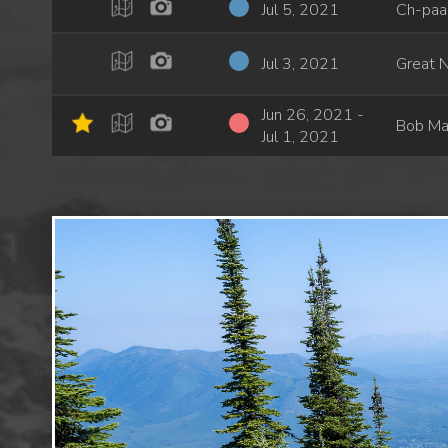
Jul 5, 2021
Ch-paa-
Jul 3, 2021
Great N
Jun 26, 2021 -
Bob Ma
Jul 1, 2021