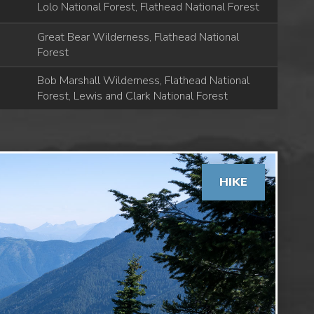
Lolo National Forest, Flathead National Forest
Great Bear Wilderness, Flathead National
Forest
Bob Marshall Wilderness, Flathead National
Forest, Lewis and Clark National Forest
HIKE