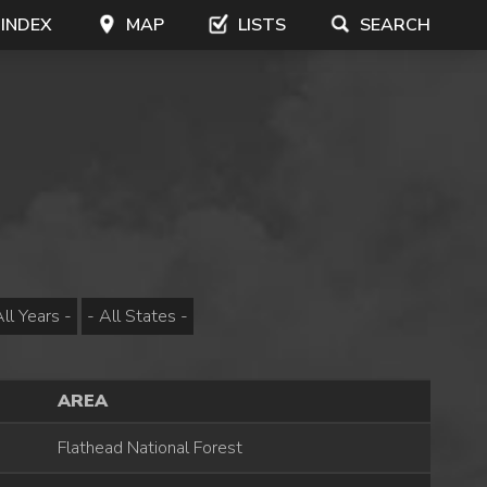
 INDEX
MAP
LISTS
SEARCH
AREA
Flathead National Forest