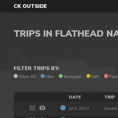
CK OUTSIDE
TRIPS IN FLATHEAD N
FILTER TRIPS BY:
Show All
Hike
Backpack
Raft
Pack
DATE
TRIP
Jul 6, 2021
Desert