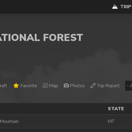
TRIP
ATIONAL FOREST
raft
Favorite
Map
Photos
Trip Report
STATE
 Mountain
MT