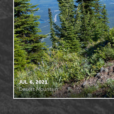
JUL 6, 2021
Desert Mountain