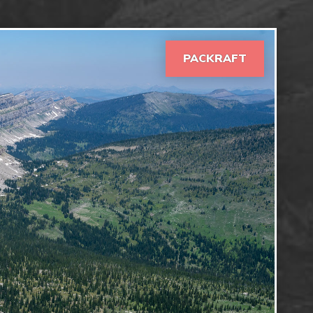
PACKRAFT