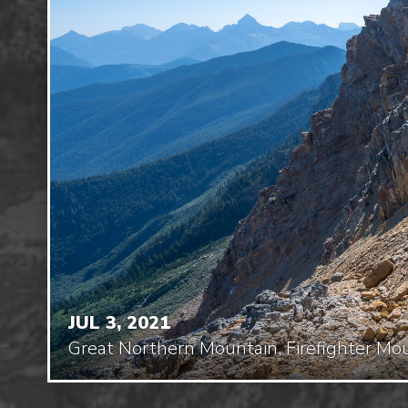
JUL 3, 2021
Great Northern Mountain, Firefighter Mo