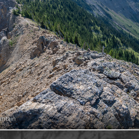
untain