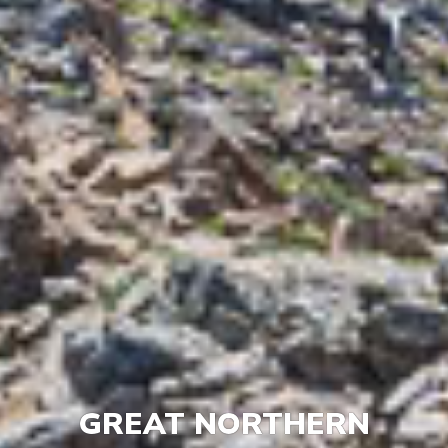
GREAT NORTHERN