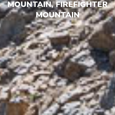
MOUNTAIN, FIREFIGHTER
MOUNTAIN