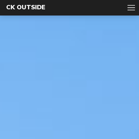
CK OUTSIDE