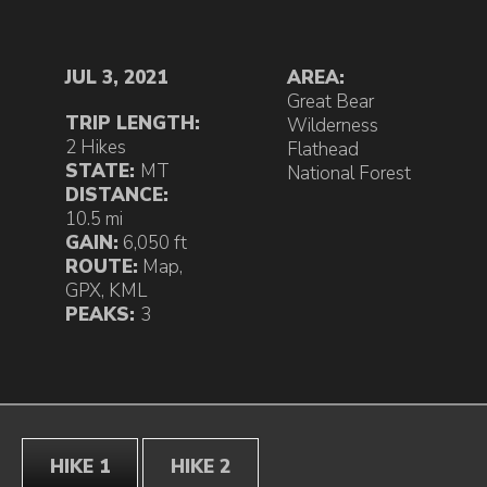
JUL 3, 2021
AREA:
Great Bear
TRIP LENGTH:
Wilderness
2 Hikes
Flathead
STATE:
MT
National Forest
DISTANCE:
10.5 mi
GAIN:
6,050 ft
ROUTE:
Map
,
GPX
,
KML
PEAKS:
3
HIKE 1
HIKE 2