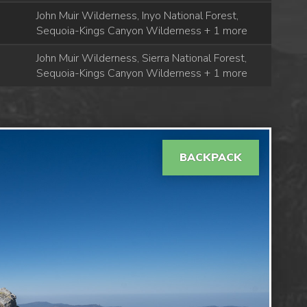
John Muir Wilderness, Inyo National Forest,
Sequoia-Kings Canyon Wilderness + 1 more
John Muir Wilderness, Sierra National Forest,
Sequoia-Kings Canyon Wilderness + 1 more
BACKPACK