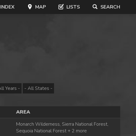
 INDEX
MAP
LISTS
SEARCH
AREA
Monarch Wilderness, Sierra National Forest,
Sequoia National Forest + 2 more