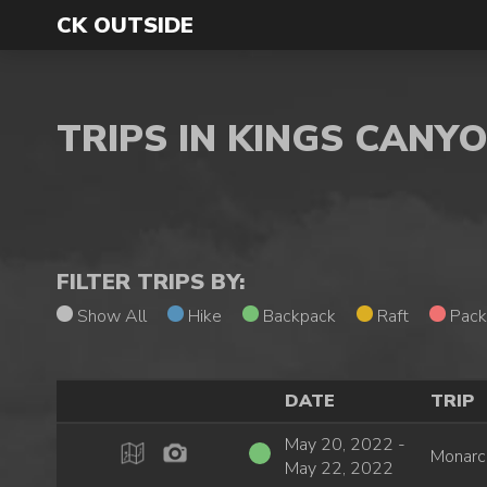
CK OUTSIDE
TRIPS IN KINGS CANY
FILTER TRIPS BY:
Show All
Hike
Backpack
Raft
Pack
DATE
TRIP
May 20, 2022 -
Monarc
May 22, 2022