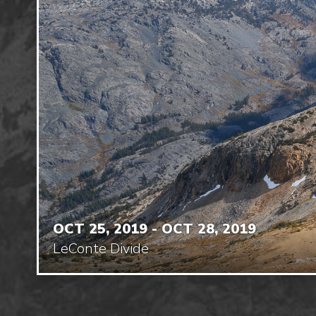
OCT 25, 2019 - OCT 28, 2019
LeConte Divide