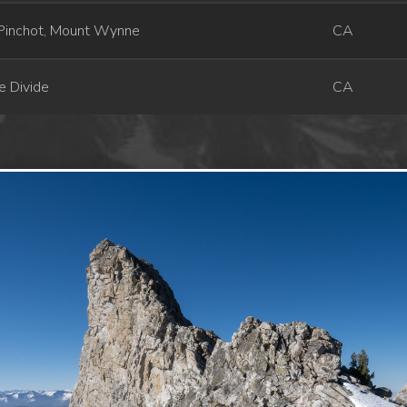
Pinchot, Mount Wynne
CA
e Divide
CA