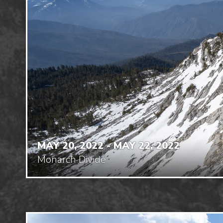
MAY 20, 2022 - MAY 22, 2022
Monarch Divide