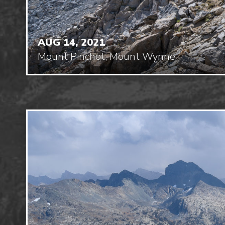
AUG 14, 2021
Mount Pinchot, Mount Wynne