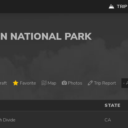
TRIP
ON NATIONAL PARK
raft
Favorite
Map
Photos
Trip Report
STATE
h Divide
CA