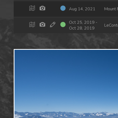
Aug 14, 2021
Mount 
Oct 25, 2019 -
LeCont
Oct 28, 2019