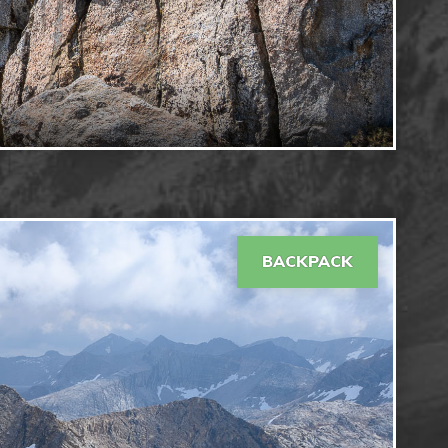
BACKPACK