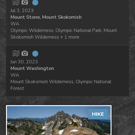
Jul 3, 2023
Mount Stone, Mount Skokomish
WA
Olympic Wilderness, Olympic National Park, Mount
Skokomish Wilderness + 1 more
Jun 30, 2023
Mount Washington
WA
Mount Skokomish Wilderness, Olympic National
Forest
HIKE