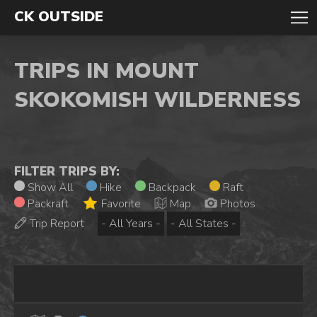
CK OUTSIDE
TRIPS IN MOUNT
SKOKOMISH WILDERNESS
FILTER TRIPS BY:
Show All
Hike
Backpack
Raft
Packraft
Favorite
Map
Photos
Trip Report