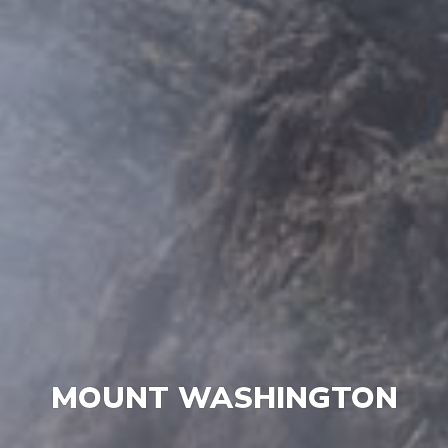
MOUNT WASHINGTON