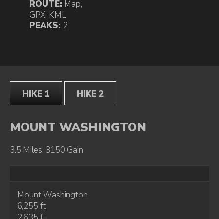
ROUTE:
Map
,
GPX
,
KML
PEAKS:
2
HIKE 1
HIKE 2
MOUNT WASHINGTON
3.5 Miles, 3150 Gain
Mount Washington
6,255 ft
2,635 ft