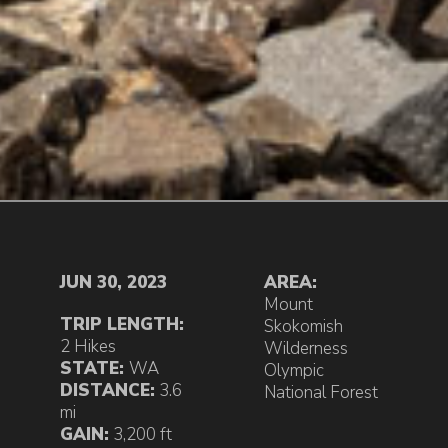
JUN 30, 2023
AREA:
Mount
TRIP LENGTH:
Skokomish
2 Hikes
Wilderness
STATE:
WA
Olympic
DISTANCE:
3.6
National Forest
mi
GAIN:
3,200 ft