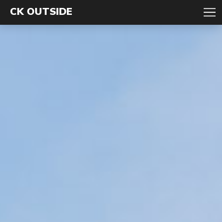
CK OUTSIDE