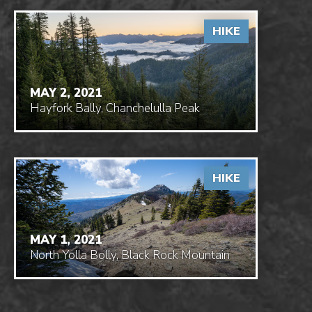
HIKE
MAY 2, 2021
Hayfork Bally, Chanchelulla Peak
HIKE
MAY 1, 2021
North Yolla Bolly, Black Rock Mountain