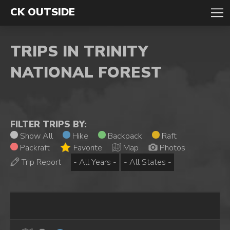
CK OUTSIDE
TRIPS IN TRINITY
NATIONAL FOREST
FILTER TRIPS BY:
Show All
Hike
Backpack
Raft
Packraft
Favorite
Map
Photos
Trip Report