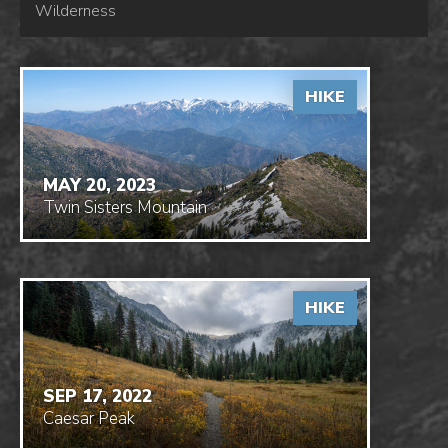
Wilderness
HIKE
MAY 20, 2023
Twin Sisters Mountain
HIKE
SEP 17, 2022
Caesar Peak