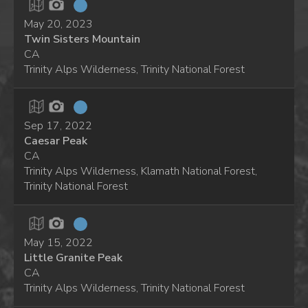
May 20, 2023
Twin Sisters Mountain
CA
Trinity Alps Wilderness, Trinity National Forest
Sep 17, 2022
Caesar Peak
CA
Trinity Alps Wilderness, Klamath National Forest,
Trinity National Forest
May 15, 2022
Little Granite Peak
CA
Trinity Alps Wilderness, Trinity National Forest