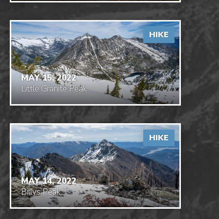
HIKE
MAY 15, 2022
Little Granite Peak
HIKE
MAY 14, 2022
Billys Peak