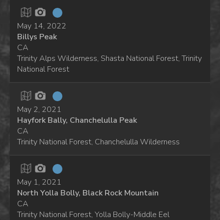
May 14, 2022
Billys Peak
CA
Trinity Alps Wilderness, Shasta National Forest, Trinity
National Forest
May 2, 2021
Hayfork Bally, Chanchelulla Peak
CA
Trinity National Forest, Chanchelulla Wilderness
May 1, 2021
North Yolla Bolly, Black Rock Mountain
CA
Trinity National Forest, Yolla Bolly-Middle Eel