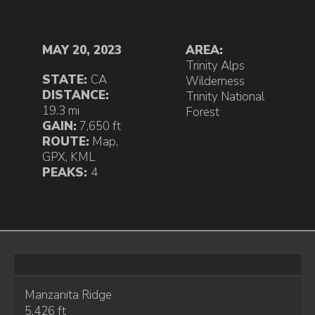
MAY 20, 2023
AREA:
Trinity Alps
STATE:
CA
Wilderness
DISTANCE:
Trinity National
19.3 mi
Forest
GAIN:
7,650 ft
ROUTE:
Map
,
GPX
,
KML
PEAKS:
4
Manzanita Ridge
5,426 ft