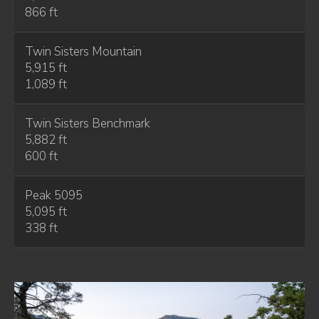
866 ft
Twin Sisters Mountain
5,915 ft
1,089 ft
Twin Sisters Benchmark
5,882 ft
600 ft
Peak 5095
5,095 ft
338 ft