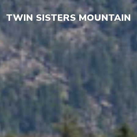
TWIN SISTERS MOUNTAIN