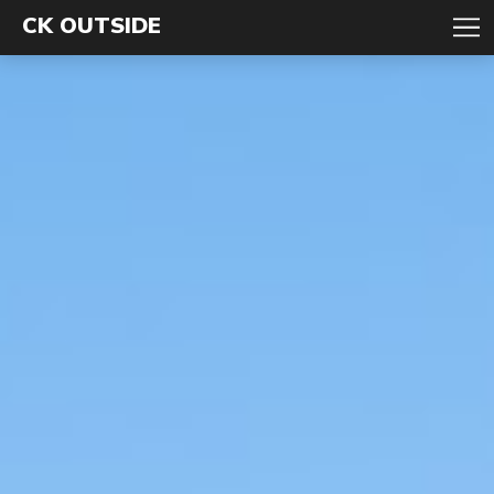
CK OUTSIDE