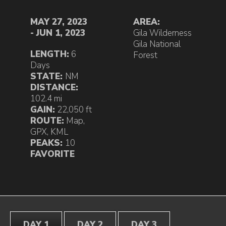
MAY 27, 2023
AREA:
- JUN 1, 2023
Gila Wilderness
Gila National
LENGTH:
6
Forest
Days
STATE:
NM
DISTANCE:
102.4 mi
GAIN:
22,050 ft
ROUTE:
Map
,
GPX
,
KML
PEAKS:
10
FAVORITE
DAY 1
DAY 2
DAY 3