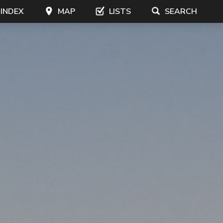
 INDEX
MAP
LISTS
SEARCH