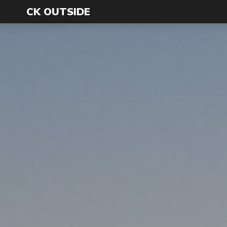
CK OUTSIDE