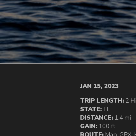
JAN 15, 2023
TRIP LENGTH:
2 H
STATE:
FL
DISTANCE:
1.4 mi
GAIN:
100 ft
ROUTE:
Map
,
GPX
,