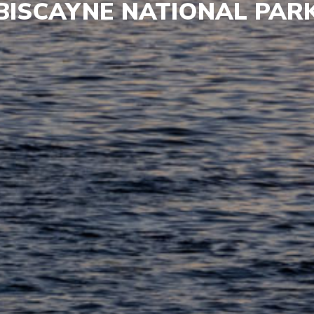
BISCAYNE NATIONAL PAR