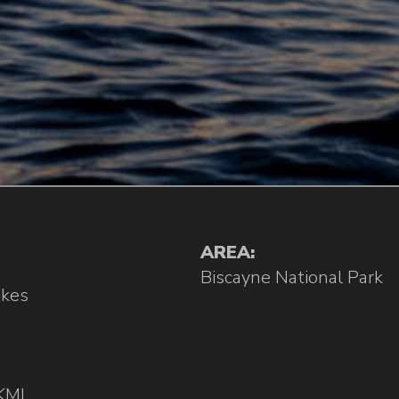
AREA:
Biscayne National Park
ikes
KML