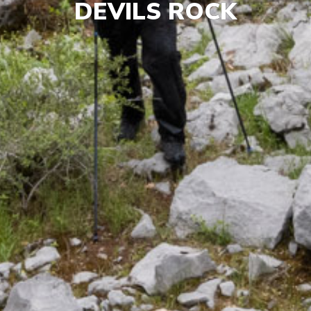
DEVILS ROCK