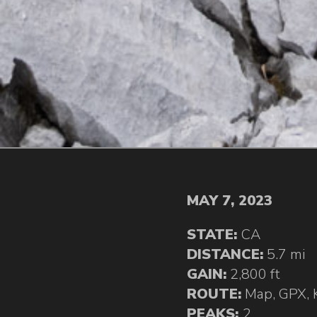
MAY 7, 2023
STATE:
CA
DISTANCE:
5.7 mi
GAIN:
2,800 ft
ROUTE:
Map
,
GPX
,
PEAKS:
2