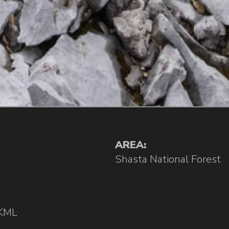
AREA:
Shasta National Forest
KML