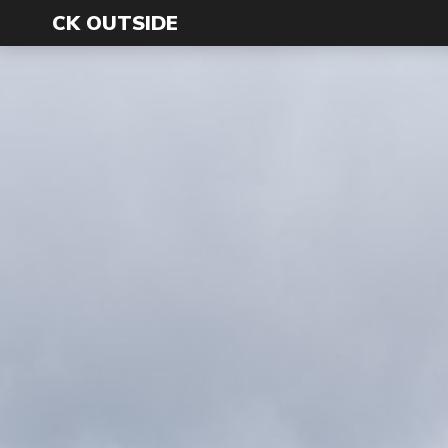
CK OUTSIDE