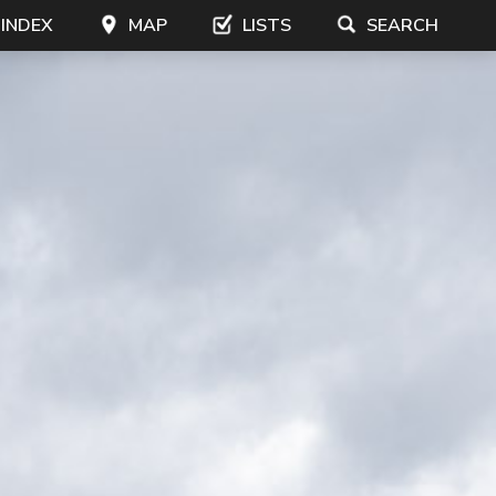
 INDEX
MAP
LISTS
SEARCH