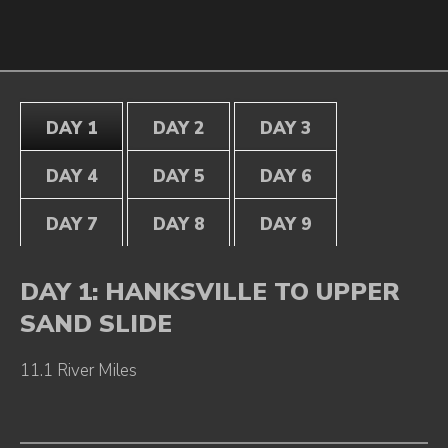
DAY 1
DAY 2
DAY 3
DAY 4
DAY 5
DAY 6
DAY 7
DAY 8
DAY 9
DAY 1: HANKSVILLE TO UPPER
SAND SLIDE
11.1 River Miles