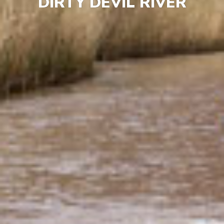
DIRTY DEVIL RIVER