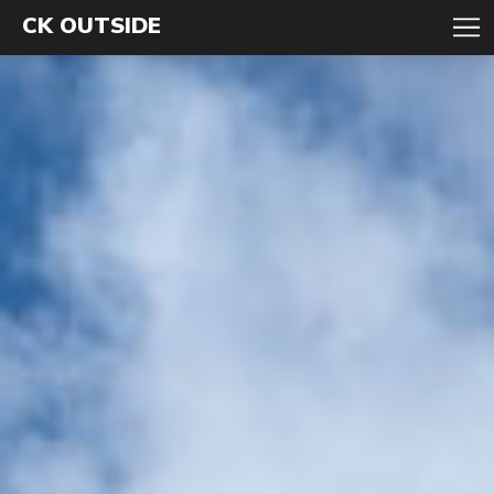
CK OUTSIDE