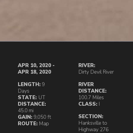
APR 10, 2020 -
RIVER:
APR 18, 2020
Dirty Devil River
LENGTH:
9
RIVER
Days
DISTANCE:
STATE:
UT
100.7 Miles
DISTANCE:
CLASS:
I
45.0 mi
SECTION:
GAIN:
9,050 ft
Hanksville to
ROUTE:
Map
Highway 276