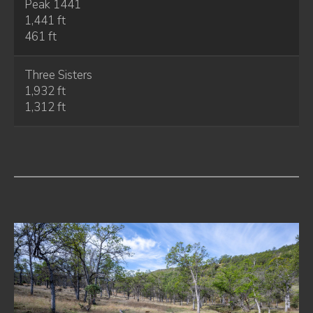
Peak 1441
1,441 ft
461 ft
Three Sisters
1,932 ft
1,312 ft