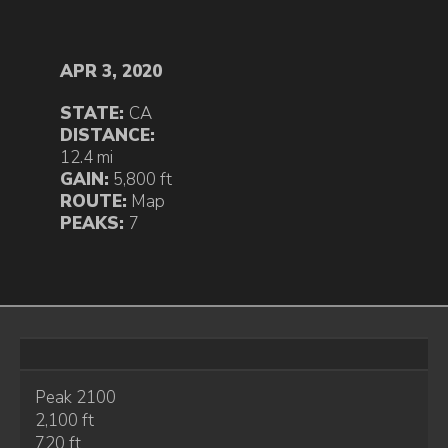
APR 3, 2020
STATE:
CA
DISTANCE:
12.4 mi
GAIN:
5,800 ft
ROUTE:
Map
PEAKS:
7
Peak 2100
2,100 ft
720 ft