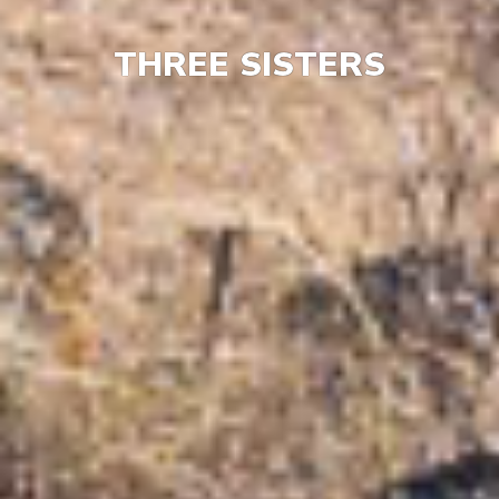
THREE SISTERS