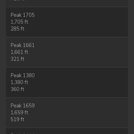
Peak 1705
1,705 ft
285 ft
Peak 1661
1,661 ft
321 ft
Peak 1380
1,380 ft
360 ft
Peak 1659
1,659 ft
519 ft