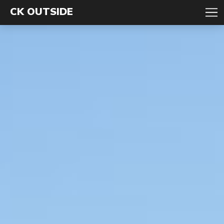
CK OUTSIDE