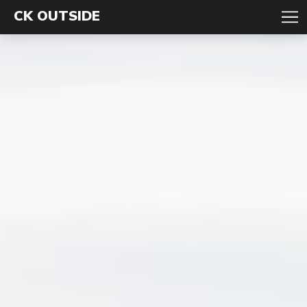
CK OUTSIDE