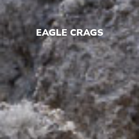
EAGLE CRAGS