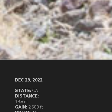
DEC 29, 2022
STATE:
CA
DISTANCE:
19.8 mi
GAIN:
2,500 ft