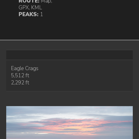
ROUTE:
Map
,
GPX
,
KML
PEAKS:
1
Eagle Crags
5,512 ft
2,292 ft