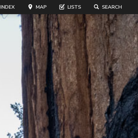
 INDEX
MAP
LISTS
SEARCH