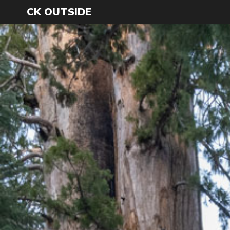
CK OUTSIDE