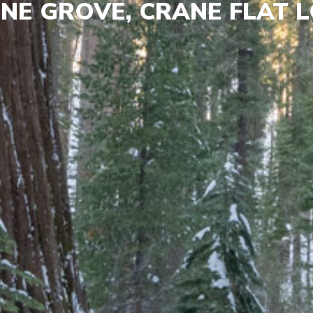
NE GROVE, CRANE FLAT 