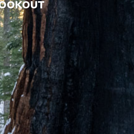
LOOKOUT