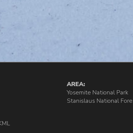
AREA:
Yosemite National Park
Stanislaus National Fore
KML