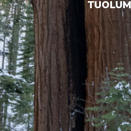
TUOLUM