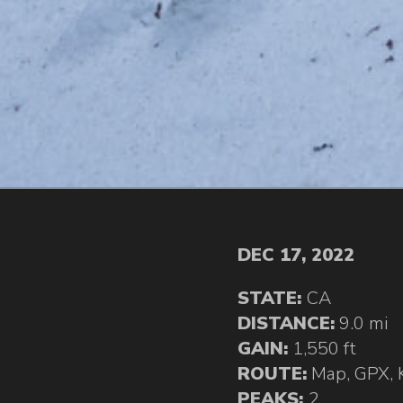
DEC 17, 2022
STATE:
CA
DISTANCE:
9.0 mi
GAIN:
1,550 ft
ROUTE:
Map
,
GPX
,
PEAKS:
2