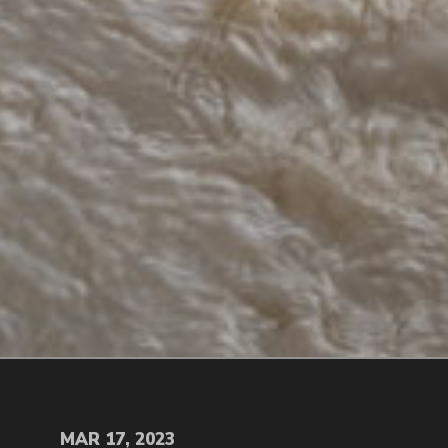
MAR 17, 2023