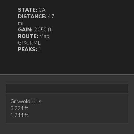
STATE:
CA
DISTANCE:
4.7
mi
GAIN:
2,050 ft
ROUTE:
Map
,
GPX
,
KML
PEAKS:
1
Griswold Hills
3,224 ft
1,244 ft