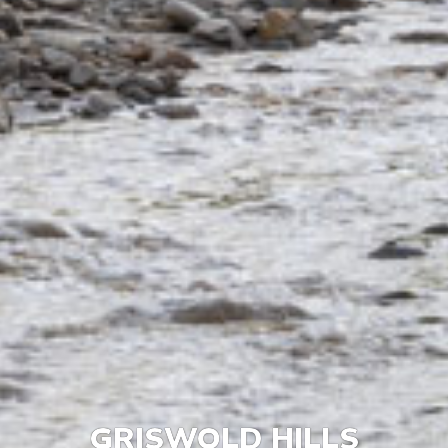
GRISWOLD HILLS