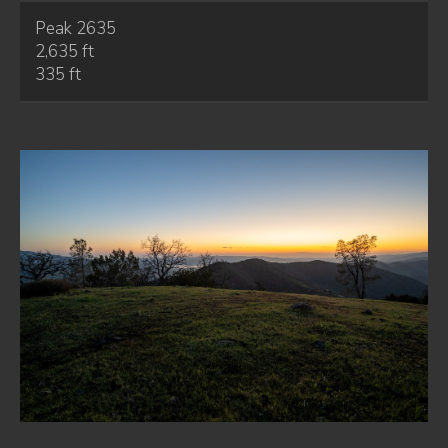
Peak 2635
2,635 ft
335 ft