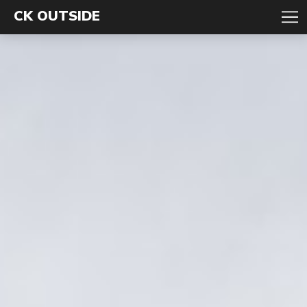
CK OUTSIDE