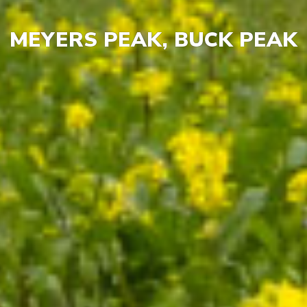
MEYERS PEAK, BUCK PEAK