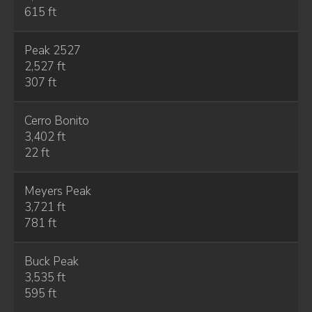
615 ft
Peak 2527
2,527 ft
307 ft
Cerro Bonito
3,402 ft
22 ft
Meyers Peak
3,721 ft
781 ft
Buck Peak
3,535 ft
595 ft