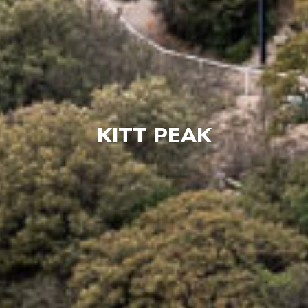
KITT PEAK