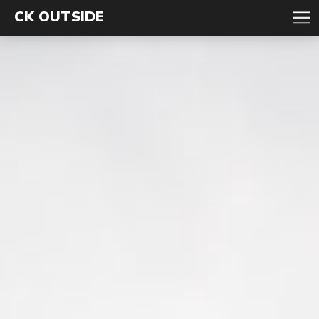
CK OUTSIDE