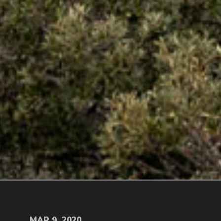
MAR 9, 2020