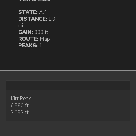
STATE:
AZ
DISTANCE:
1.0
mi
GAIN:
300 ft
ROUTE:
Map
PEAKS:
1
Kitt Peak
6,880 ft
2,092 ft