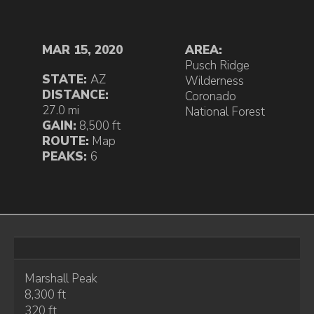
MAR 15, 2020
AREA:
Pusch Ridge
STATE:
AZ
Wilderness
DISTANCE:
Coronado
27.0 mi
National Forest
GAIN:
8,500 ft
ROUTE:
Map
PEAKS:
6
Marshall Peak
8,300 ft
320 ft