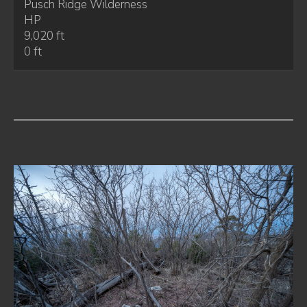
Pusch Ridge Wilderness
HP
9,020 ft
0 ft