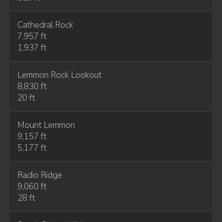
Cathedral Rock
7,957 ft
1,937 ft
Lemmon Rock Lookout
8,830 ft
20 ft
Mount Lemmon
9,157 ft
5,177 ft
Radio Ridge
9,060 ft
28 ft