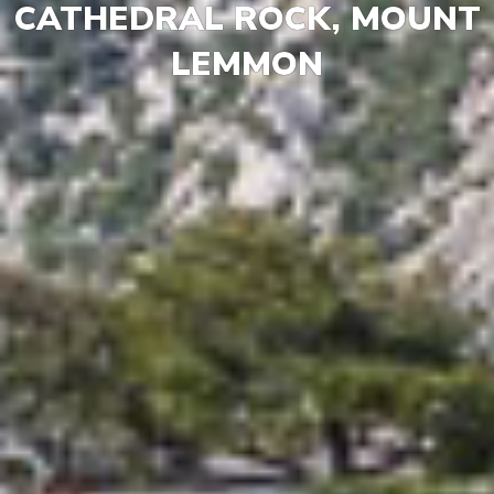
CATHEDRAL ROCK, MOUNT
LEMMON