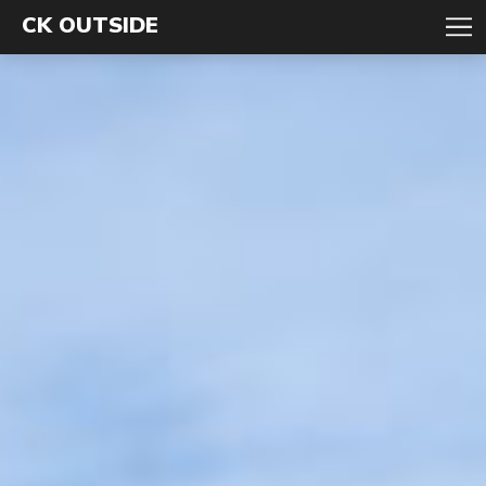
CK OUTSIDE