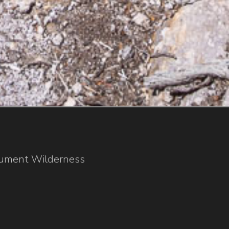
nument Wilderness