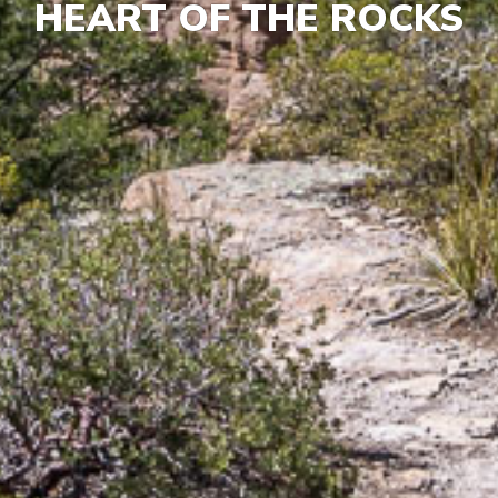
HEART OF THE ROCKS