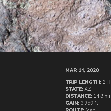
MAR 14, 2020
TRIP LENGTH:
2 H
STATE:
AZ
DISTANCE:
14.8 mi
GAIN:
3,950 ft
ROUTE:
Map