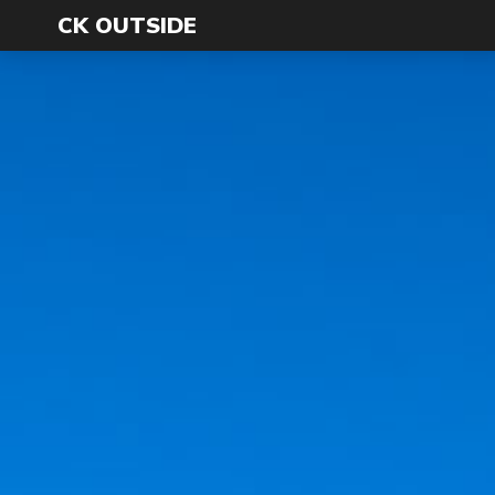
CK OUTSIDE