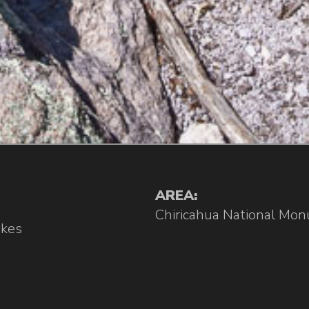
AREA:
Chiricahua National Mo
ikes