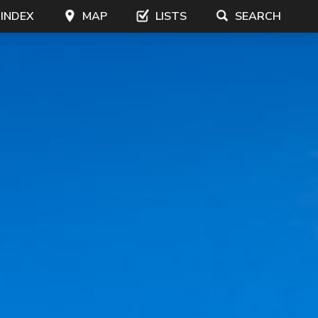
 INDEX
MAP
LISTS
SEARCH